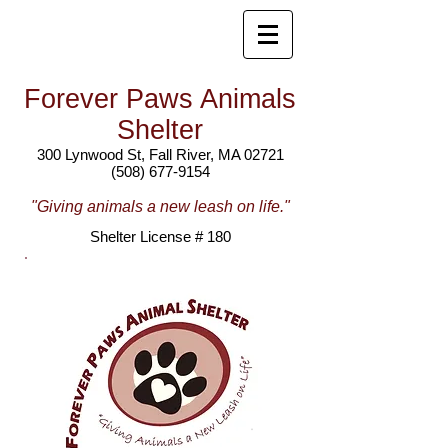
Forever Paws Animals
Shelter
300 Lynwood St, Fall River, MA 02721
(508) 677-9154
"Giving animals a new leash on life."
Shelter License # 180