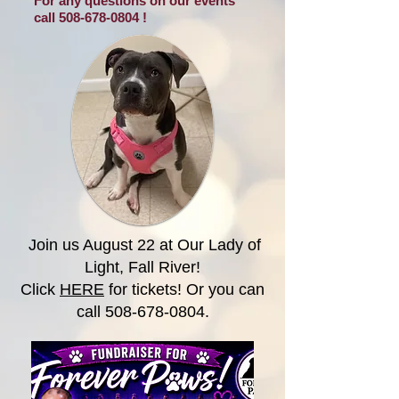
For any questions on our events
call
508-678-0804
!
Join us August 22 at Our Lady of
Light, Fall River!
Click
HERE
for tickets! Or you can
call
508-678-0804
.