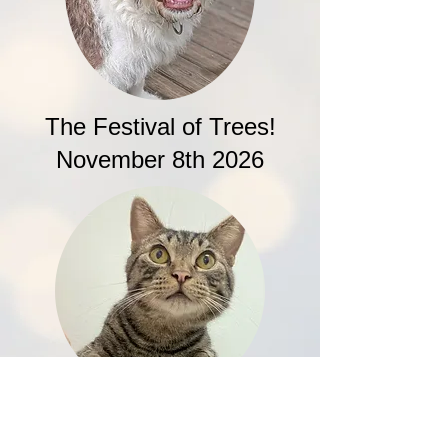
The Festival of Trees!
November 8th 2026
Drag Queen Bingo!