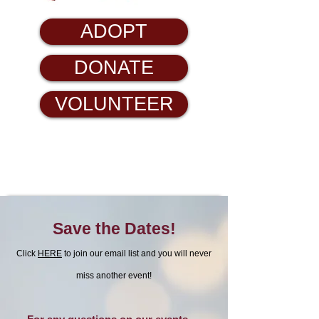
ADOPT
DONATE
VOLUNTEER
Save the Dates!
Click
HERE
to join our email list and you will never
miss another event!