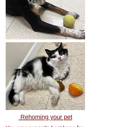
Rehoming your pet