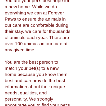
You are your pet’s best hope for
a new home. While we do
everything we can at Forever
Paws to ensure the animals in
our care are comfortable during
their stay, we care for thousands
of animals each year. There are
over 100 animals in our care at
any given time.
You are the best person to
match your pet(s) to a new
home because you know them
best and can provide the best
information about their unique
needs, qualities, and
personality. We strongly
encourage you to find your pet’s