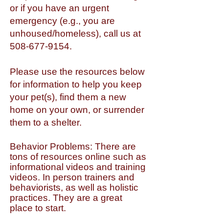
or if you have an urgent
emergency (e.g., you are
unhoused/homeless), call us at
508-677-9154
.
Please use the resources below
for information to help you keep
your pet(s), find them a new
home on your own, or surrender
them to a shelter.
Behavior Problems: There are
tons of resources online such as
informational videos and training
videos. In person trainers and
behaviorists, as well as holistic
practices. They are a great
place to start.