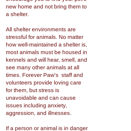
new home and not bring them to
a shelter.
All shelter environments are
stressful for animals. No matter
how well-maintained a shelter is,
most animals must be housed in
kennels and will hear, smell, and
see many other animals at all
times. Forever Paw's staff and
volunteers provide loving care
for them, but stress is
unavoidable and can cause
issues including anxiety,
aggression, and illnesses.
If a person or animal is in danger