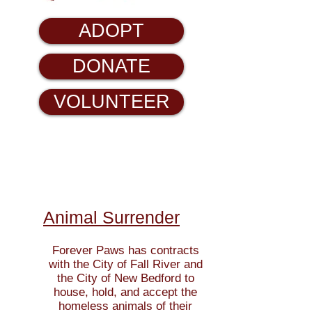
ADOPT
DONATE
VOLUNTEER
Animal Surrender
Forever Paws has contracts
with the City of Fall River and
the City of New Bedford to
house, hold, and
accept the
homeless animals of their