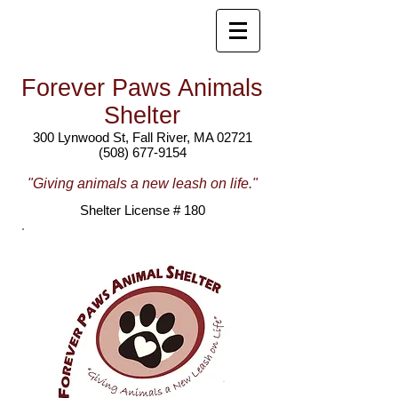
Forever Paws Animals
Shelter
300 Lynwood St, Fall River, MA 02721
(508) 677-9154
"Giving animals a new leash on life."
Shelter License # 180