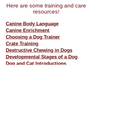
Here are some training and care
resources!
Canin
e Body Language
Canine Enrichment
Choosing a Dog Trainer
Crate Training
Destructive Chewing in Dogs
Developmental Stages of a Dog
Dog and Cat Introductions
Dog and Dog Introductions
Dog Park Tips
Exercise With Your Dog
Hiking and Camping and Outdoor
Activities With Your Dog
House Training
Puppies & Children
Puppy Biting, Nipping &
Rough
Play