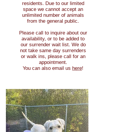
resid
ents.
Due to our limited
space we cannot accept an
unlimited number of animals
from the general public.
Please call to inquire about our
availability, or to be added to
our surrender wait list. We do
not take same day surrenders
or walk ins, please call for an
appointment.
You can also email us
here
!