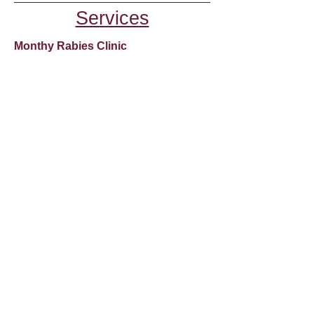
Services
Monthy Rabies Clinic
The Clinic is normally held monthly
and it is for Rabies Vaccinations and
Microchipping Only.
Due to COVID-19 our clinic is
dependent on our veterinarian's
availability-and we have limited spaces
available.
If we are having a clinic it will be
posted on our Facebook Page as well
as on the Home Page of our website.
You can also call us at
508-677-9154
to
check for availability.
The cost is $30 per vaccine and $75
for a microchip, which includes the
registration fee. Cash only please!