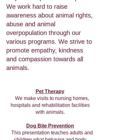
We work hard to raise
awareness about animal rights,
abuse and animal
overpopulation through our
various programs. We strive to
promote empathy, kindness
and compassion towards all
animals.
Pet Therapy
We make visits to nursing homes,
hospitals and rehabilitation facilities
with animals.
Dog Bite Prevention
This presentation teaches adults and
children what behavior and body