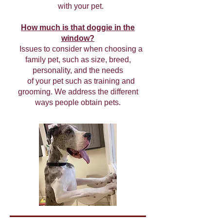
with your pet.
How much is that doggie in the
window?
Issues to consider when choosing a
family pet, such as size, breed,
personality, and the needs
of your pet such as training and
grooming. We address the different
ways people obtain pets.