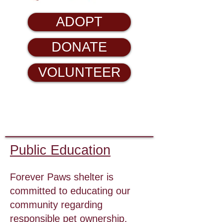
ADOPT
DONATE
VOLUNTEER
Public Education
Forever Paws shelter is
committed to educating our
community regarding
responsible pet ownership.