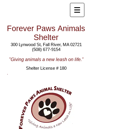
Forever Paws Animals
Shelter
300 Lynwood St, Fall River, MA 02721
(508) 677-9154
"Giving animals a new leash on life."
Shelter License # 180