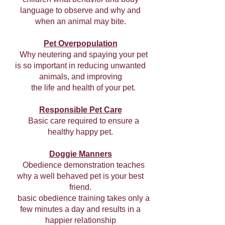
language to observe and why and
when an animal may bite.
Pet Overpopulation
Why neutering and spaying your pet
is so important in reducing unwanted
animals, and improving
the life and health of your pet.
Responsible Pet Care
Basic care required to ensure a
healthy happy pet.
Doggie Manners
Obedience demonstration teaches
why a well behaved pet is your best
friend.
basic obedience training takes only a
few minutes a day and results in a
happier relationship