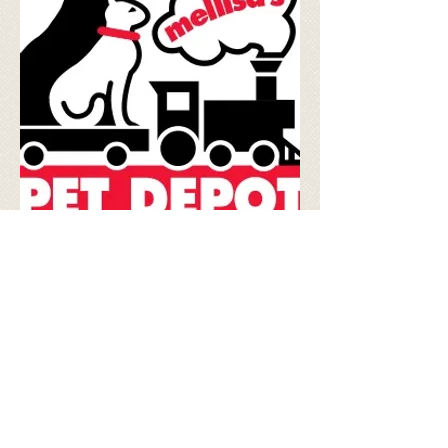
Matt Fraser
World Renowned Psychic
Go Fetch!
All Natural Dog Treats
Anchor Animal Hospital
Quality Veterinary Care
Karen Daley
Animal Communicator