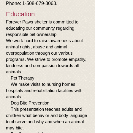
Phone:
1-508-679-3063
.
Education
Forever Paws shelter is committed to
educating our community regarding
responsible pet ownership.
We work hard to raise awareness about
animal rights, abuse and animal
overpopulation through our various
programs. We strive to promote empathy,
kindness and compassion towards all
animals.
Pet Therapy
We make visits to nursing homes,
hospitals and rehabilitation facilities with
animals.
Dog Bite Prevention
This presentation teaches adults and
children what behavior and body language
to observe and why and when an animal
may bite.