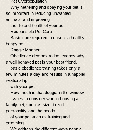
Pet Overpopulation
Why neutering and spaying your pet is
so important in reducing unwanted
animals, and improving
the life and health of your pet.
Responsible Pet Care
Basic care required to ensure a healthy
happy pet.
Doggie Manners
Obedience demonstration teaches why
a well behaved pet is your best friend.
basic obedience training takes only a
few minutes a day and results in a happier
relationship
with your pet.
How much is that doggie in the window
Issues to consider when choosing a
family pet, such as size, breed,
personality, and the needs
of your pet such as training and
grooming.
We address the different ways people