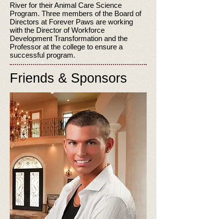
River for their Animal Care Science
Program. Three members of the Board of
Directors at Forever Paws are working
with the Director of Workforce
Development Transformation and the
Professor at the college to ensure a
successful program.
Friends & Sponsors