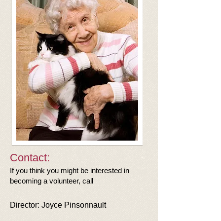
Contact:
If you think you might be interested in
becoming a volunteer, call
Director:
Joyce Pinsonnault