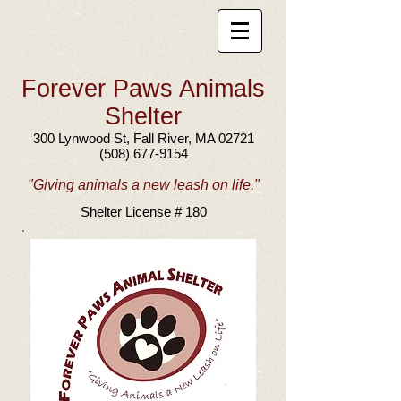
Forever Paws Animals
Shelter
300 Lynwood St, Fall River, MA 02721
(508) 677-9154
"Giving animals a new leash on life."
Shelter License # 180