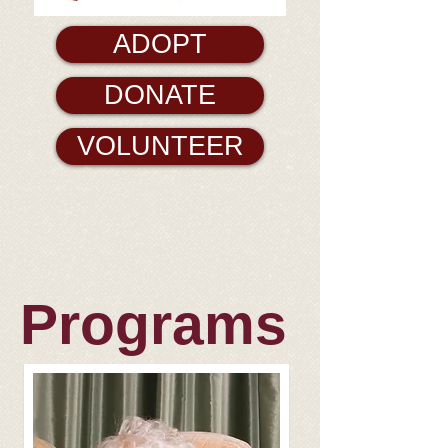
ADOPT
DONATE
VOLUNTEER
Programs