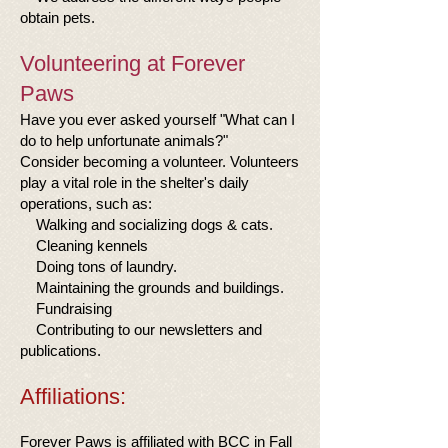
obtain pets.
Volunteering at Forever
Paws
Have you ever asked yourself "What can I
do to help unfortunate animals?"
Consider becoming a volunteer. Volunteers
play a vital role in the shelter's daily
operations, such as:
Walking and socializing dogs & cats.
Cleaning kennels
Doing tons of laundry.
Maintaining the grounds and buildings.
Fundraising
Contributing to our newsletters and
publications.
Affiliations:
Forever Paws is affiliated with BCC in Fall